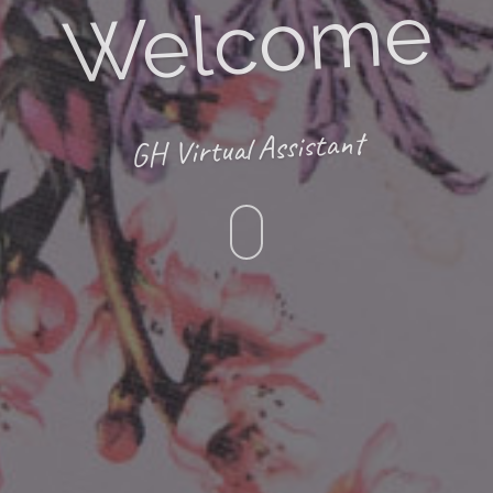
Welcome
GH Virtual Assistant