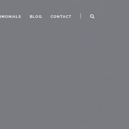
IMONIALS
BLOG
CONTACT