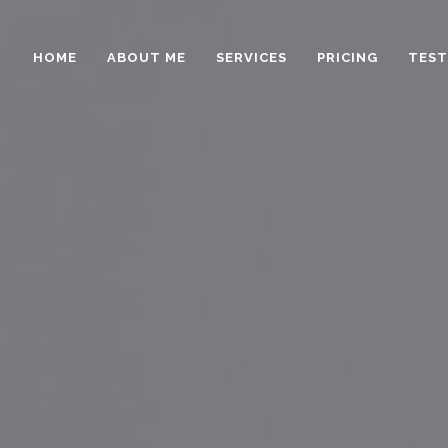
HOME
ABOUT ME
SERVICES
PRICING
TEST